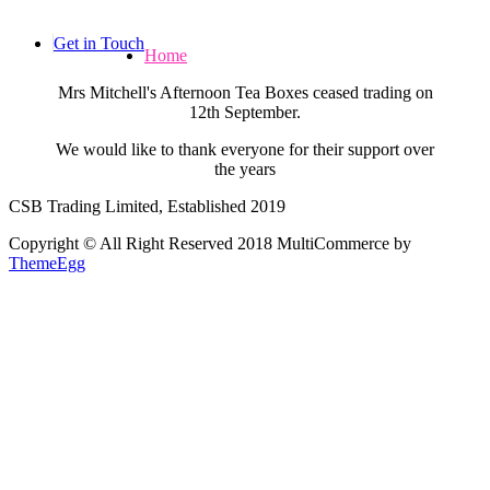
Skip
to
Get in Touch
Home
content
Mrs Mitchell's Afternoon Tea Boxes ceased trading on
12th September.
We would like to thank everyone for their support over
the years
CSB Trading Limited, Established 2019
Copyright © All Right Reserved 2018
MultiCommerce by
ThemeEgg