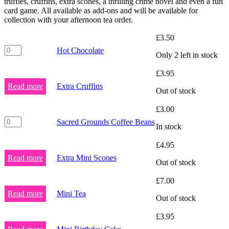
truffles, cruffins, extra scones, a thrilling crime novel and even a fun
card game. All available as add-ons and will be available for
collection with your afternoon tea order.
£
3.50
Hot
Hot Chocolate
Only 2 left in stock
Chocolate
quantity
£
3.95
Read more
Extra Cruffins
Out of stock
£
3.00
Sacred
Sacred Grounds Coffee Beans
In stock
Grounds
Coffee
£
4.95
Beans
quantity
Read more
Extra Mini Scones
Out of stock
£
7.00
Read more
Mini Tea
Out of stock
£
3.95