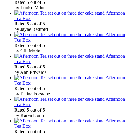
Rated
5
out of 5
by Louise Milne
Afternoon
Tea Box
Rated
5
out of 5
by Jayne Redford
Afternoon
Tea Box
Rated
5
out of 5
by Gill Morton
Afternoon
Tea Box
Rated
5
out of 5
by Ann Edwards
Afternoon
Tea Box
Rated
5
out of 5
by Elaine Forsythe
Afternoon
Tea Box
Rated
5
out of 5
by Karen Dunn
Afternoon
Tea Box
Rated
5
out of 5