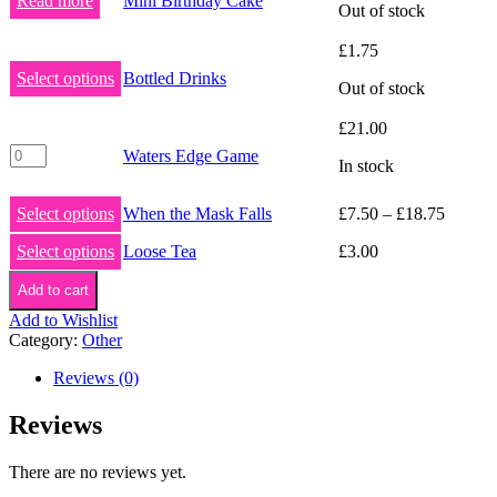
Read more
Mini Birthday Cake
Out of stock
£
1.75
Select options
Bottled Drinks
Out of stock
£
21.00
Waters
Waters Edge Game
In stock
Edge
Game
quantity
Select options
When the Mask Falls
£
7.50
–
£
18.75
Select options
Loose Tea
£
3.00
Add to cart
Add to Wishlist
Category:
Other
Reviews (0)
Reviews
There are no reviews yet.