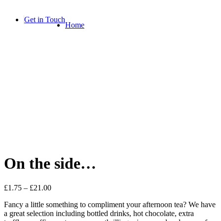
Skip
to
Get in Touch
Home
content
On the side…
£
1.75
–
£
21.00
Fancy a little something to compliment your afternoon tea? We have
a great selection including bottled drinks, hot chocolate, extra