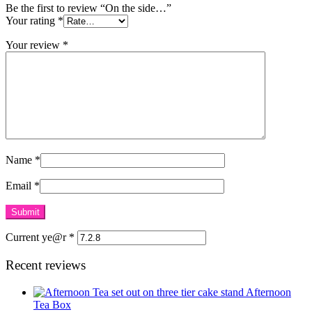
Be the first to review “On the side…”
Your rating
*
Your review
*
Name
*
Email
*
Current ye@r
*
Recent reviews
Afternoon
Tea Box