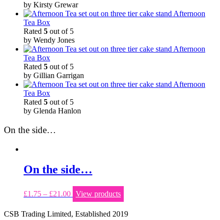
by Kirsty Grewar
Afternoon
Tea Box
Rated
5
out of 5
by Wendy Jones
Afternoon
Tea Box
Rated
5
out of 5
by Gillian Garrigan
Afternoon
Tea Box
Rated
5
out of 5
by Glenda Hanlon
On the side…
On the side…
£
1.75
–
£
21.00
View products
CSB Trading Limited, Established 2019