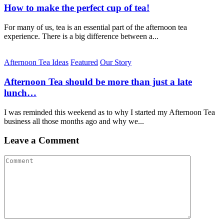
How to make the perfect cup of tea!
For many of us, tea is an essential part of the afternoon tea
experience. There is a big difference between a...
Afternoon Tea Ideas
Featured
Our Story
Afternoon Tea should be more than just a late
lunch…
I was reminded this weekend as to why I started my Afternoon Tea
business all those months ago and why we...
Leave a Comment