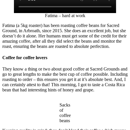
Fatima – hard at work
Fatima (a 5kg roaster) has been roasting coffee beans for Sacred
Ground, in Arbroath, since 2015. She does an excellent job, but she
doesn’t do it alone. Her humans must get some of the credit for their
amazing coffee, after all they did select the beans and monitor the
roast, ensuring the beans are roasted to absolute perfection.
Coffee for coffee lovers
They know a thing or two about good coffee at Sacred Grounds and
go to great lengths to make the best cup of coffee possible. Including
roasting to order – this ensures you get it at it’s absolute best. And, I
can certainly attest to that! This morning, I got to taste a Costa Rica
bean that had interesting hints of honey and grape.
Sacks
of
coffee
beans