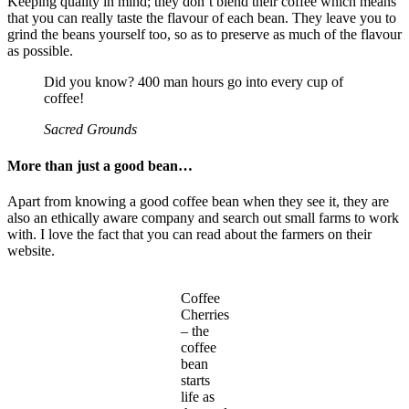
Keeping quality in mind; they don’t blend their coffee which means
that you can really taste the flavour of each bean. They leave you to
grind the beans yourself too, so as to preserve as much of the flavour
as possible.
Did you know? 400 man hours go into every cup of
coffee!
Sacred Grounds
More than just a good bean…
Apart from knowing a good coffee bean when they see it, they are
also an ethically aware company and search out small farms to work
with. I love the fact that you can read about the farmers on their
website.
Coffee
Cherries
– the
coffee
bean
starts
life as