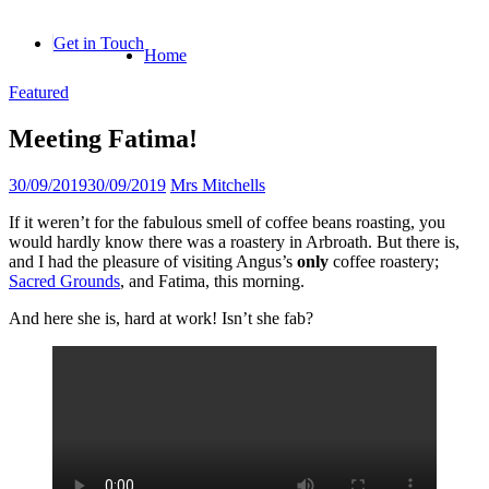
Skip
to
Get in Touch
Home
content
Featured
Meeting Fatima!
30/09/2019
30/09/2019
Mrs Mitchells
If it weren’t for the fabulous smell of coffee beans roasting, you
would hardly know there was a roastery in Arbroath. But there is,
and I had the pleasure of visiting Angus’s
only
coffee roastery;
Sacred Grounds
, and Fatima, this morning.
And here she is, hard at work! Isn’t she fab?