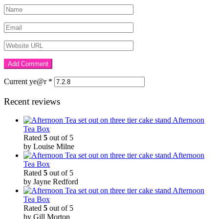
Current ye@r
*
Recent reviews
Afternoon
Tea Box
Rated
5
out of 5
by Louise Milne
Afternoon
Tea Box
Rated
5
out of 5
by Jayne Redford
Afternoon
Tea Box
Rated
5
out of 5
by Gill Morton