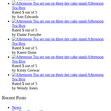
Afternoon
Tea Box
Rated
5
out of 5
by Ann Edwards
Afternoon
Tea Box
Rated
5
out of 5
by Elaine Forsythe
Afternoon
Tea Box
Rated
5
out of 5
by Karen Dunn
Afternoon
Tea Box
Rated
5
out of 5
by Kirsty Grewar
Afternoon
Tea Box
Rated
5
out of 5
by Wendy Jones
Recent Posts
News