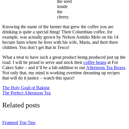
the seed
inside
the
cherry.
Knowing the name of the farmer that grew the coffee you are
drinking is quite a special thing! Their Columbian coffee, for
example, was actually grown by Nelson Antidio Melo on his 14
hectare farm where he lives with his wife, Maria, and their three
children. You don’t get that in Tesco!
What a treat to have such a great product being produced just up the
road. I will be proud to serve and stock their
coffee beans
at For
Cakes Sake – and it’ll be a fab addition to our
Afternoon Tea Boxes
.
Not only that, my mind is working overtime dreaming up recipes
that will do it justice – watch this space!
Post
The Holy Grail of Baking
The Perfect Afternoon Tea
navigation
Related posts
Featured
Top Tips