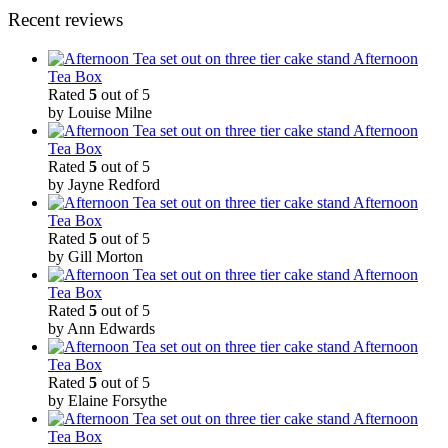
Recent reviews
Afternoon
Tea Box
Rated
5
out of 5
by Louise Milne
Afternoon
Tea Box
Rated
5
out of 5
by Jayne Redford
Afternoon
Tea Box
Rated
5
out of 5
by Gill Morton
Afternoon
Tea Box
Rated
5
out of 5
by Ann Edwards
Afternoon
Tea Box
Rated
5
out of 5
by Elaine Forsythe
Afternoon
Tea Box