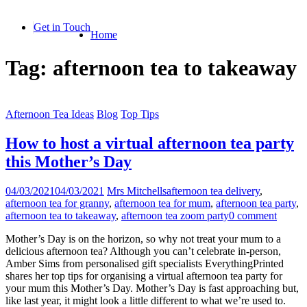
Skip
to
Get in Touch
Home
content
Tag:
afternoon tea to takeaway
Afternoon Tea Ideas
Blog
Top Tips
How to host a virtual afternoon tea party
this Mother’s Day
04/03/2021
04/03/2021
Mrs Mitchells
afternoon tea delivery
,
afternoon tea for granny
,
afternoon tea for mum
,
afternoon tea party
,
afternoon tea to takeaway
,
afternoon tea zoom party
0 comment
Mother’s Day is on the horizon, so why not treat your mum to a
delicious afternoon tea? Although you can’t celebrate in-person,
Amber Sims from personalised gift specialists EverythingPrinted
shares her top tips for organising a virtual afternoon tea party for
your mum this Mother’s Day. Mother’s Day is fast approaching but,
like last year, it might look a little different to what we’re used to.