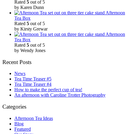
Rated
5
out of 5
by Karen Dunn
Afternoon
Tea Box
Rated
5
out of 5
by Kirsty Grewar
Afternoon
Tea Box
Rated
5
out of 5
by Wendy Jones
Recent Posts
News
Tea Time Teaser #5
Tea Time Teaser #4
How to make the perfect cup of tea!
An afternoon with Caroline Trotter Photography
Categories
Afternoon Tea Ideas
Blog
Featured