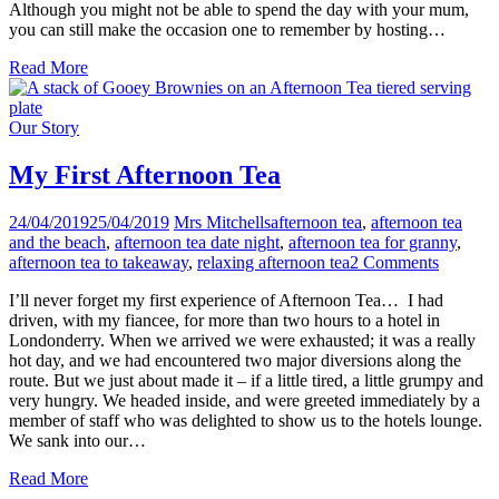
Although you might not be able to spend the day with your mum,
you can still make the occasion one to remember by hosting…
Read More
Our Story
My First Afternoon Tea
24/04/2019
25/04/2019
Mrs Mitchells
afternoon tea
,
afternoon tea
and the beach
,
afternoon tea date night
,
afternoon tea for granny
,
afternoon tea to takeaway
,
relaxing afternoon tea
2 Comments
I’ll never forget my first experience of Afternoon Tea… I had
driven, with my fiancee, for more than two hours to a hotel in
Londonderry. When we arrived we were exhausted; it was a really
hot day, and we had encountered two major diversions along the
route. But we just about made it – if a little tired, a little grumpy and
very hungry. We headed inside, and were greeted immediately by a
member of staff who was delighted to show us to the hotels lounge.
We sank into our…
Read More