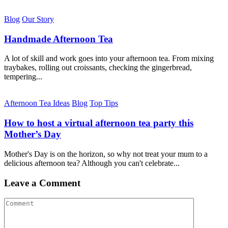
Blog
Our Story
Handmade Afternoon Tea
A lot of skill and work goes into your afternoon tea. From mixing
traybakes, rolling out croissants, checking the gingerbread,
tempering...
Afternoon Tea Ideas
Blog
Top Tips
How to host a virtual afternoon tea party this
Mother’s Day
Mother's Day is on the horizon, so why not treat your mum to a
delicious afternoon tea? Although you can't celebrate...
Leave a Comment