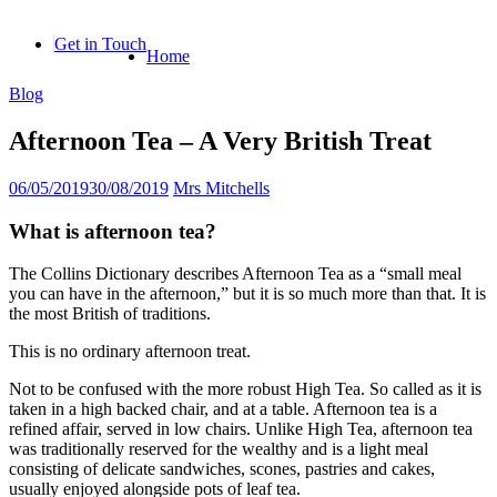
Skip
to
Get in Touch
Home
content
Blog
Afternoon Tea – A Very British Treat
06/05/2019
30/08/2019
Mrs Mitchells
What is afternoon tea?
The Collins Dictionary describes Afternoon Tea as a “small meal
you can have in the afternoon,” but it is so much more than that. It is
the most British of traditions.
This is no ordinary afternoon treat.
Not to be confused with the more robust High Tea. So called as it is
taken in a high backed chair, and at a table. Afternoon tea is a
refined affair, served in low chairs. Unlike High Tea, afternoon tea
was traditionally reserved for the wealthy and is a light meal
consisting of delicate sandwiches, scones, pastries and cakes,
usually enjoyed alongside pots of leaf tea.