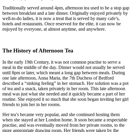
Traditionally served around 4pm, afternoon tea used to be a stop gap
between breakfast and a late dinner. Originally enjoyed privately by
well-to-do ladies, it is now a treat that is served by many cafe’s,
hotels and restaurants. Once reserved for the elite, it can now be
enjoyed by everyone, at almost anytime, and anywhere.
The History of Afternoon Tea
In the early 19th Century, it was not common practise to serve a
meal in the middle of the day. Dinner would not usually be served
until 8pm or later, which meant a long gap between meals. During
one late afternoon, Anna Maria, the 7th Duchess of Bedford
described a “sinking feeling” in her stomach. Her solution was a pot
of tea and a snack, taken privately in her room. This late afternoon
meal was just what she needed and it quickly became a part of her
routine. She enjoyed it so much that she soon began inviting her girl
friends to join her in her rooms.
Her tea’s became very popular, and she continued hosting them
when she stayed at her London home. It soon became a respectable
practise, and was eventually moved from her private rooms, to the
more appropriate drawing room. Her friends were taken by the