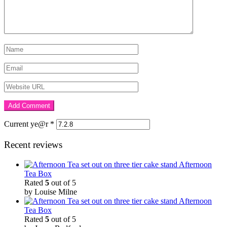
Current ye@r
*
Recent reviews
Afternoon
Tea Box
Rated
5
out of 5
by Louise Milne
Afternoon
Tea Box
Rated
5
out of 5