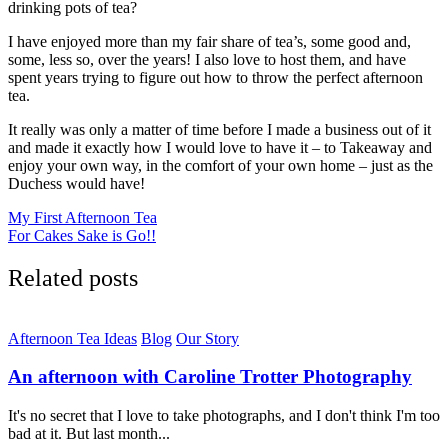
drinking pots of tea?
I have enjoyed more than my fair share of tea’s, some good and,
some, less so, over the years! I also love to host them, and have
spent years trying to figure out how to throw the perfect afternoon
tea.
It really was only a matter of time before I made a business out of it
and made it exactly how I would love to have it – to Takeaway and
enjoy your own way, in the comfort of your own home – just as the
Duchess would have!
Post
My First Afternoon Tea
For Cakes Sake is Go!!
navigation
Related posts
Afternoon Tea Ideas
Blog
Our Story
An afternoon with Caroline Trotter Photography
It's no secret that I love to take photographs, and I don't think I'm too
bad at it. But last month...