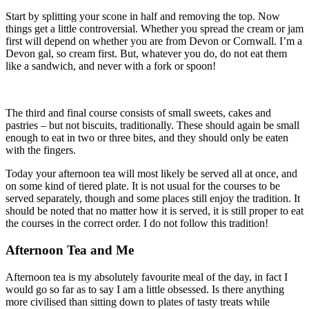
Start by splitting your scone in half and removing the top. Now
things get a little controversial. Whether you spread the cream or jam
first will depend on whether you are from Devon or Cornwall. I’m a
Devon gal, so cream first. But, whatever you do, do not eat them
like a sandwich, and never with a fork or spoon!
The third and final course consists of small sweets, cakes and
pastries – but not biscuits, traditionally. These should again be small
enough to eat in two or three bites, and they should only be eaten
with the fingers.
Today your afternoon tea will most likely be served all at once, and
on some kind of tiered plate. It is not usual for the courses to be
served separately, though and some places still enjoy the tradition. It
should be noted that no matter how it is served, it is still proper to eat
the courses in the correct order. I do not follow this tradition!
Afternoon Tea and Me
Afternoon tea is my absolutely favourite meal of the day, in fact I
would go so far as to say I am a little obsessed. Is there anything
more civilised than sitting down to plates of tasty treats while