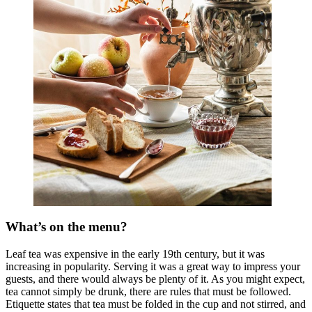
What’s on the menu?
Leaf tea was expensive in the early 19th century, but it was
increasing in popularity. Serving it was a great way to impress your
guests, and there would always be plenty of it. As you might expect,
tea cannot simply be drunk, there are rules that must be followed.
Etiquette states that tea must be folded in the cup and not stirred, and