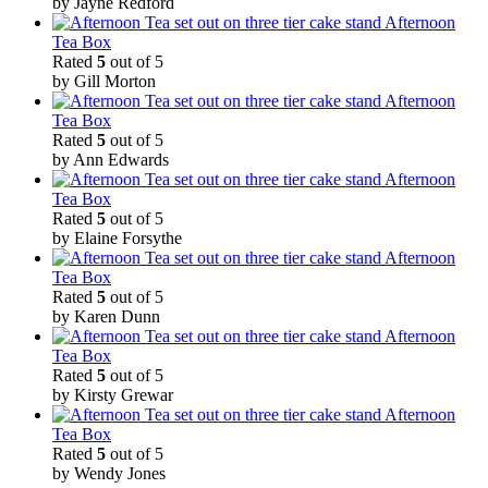
by Jayne Redford
Afternoon
Tea Box
Rated
5
out of 5
by Gill Morton
Afternoon
Tea Box
Rated
5
out of 5
by Ann Edwards
Afternoon
Tea Box
Rated
5
out of 5
by Elaine Forsythe
Afternoon
Tea Box
Rated
5
out of 5
by Karen Dunn
Afternoon
Tea Box
Rated
5
out of 5
by Kirsty Grewar
Afternoon
Tea Box
Rated
5
out of 5
by Wendy Jones