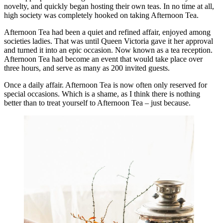
novelty, and quickly began hosting their own teas. In no time at all,
high society was completely hooked on taking Afternoon Tea.
Afternoon Tea had been a quiet and refined affair, enjoyed among
societies ladies. That was until Queen Victoria gave it her approval
and turned it into an epic occasion. Now known as a tea reception.
Afternoon Tea had become an event that would take place over
three hours, and serve as many as 200 invited guests.
Once a daily affair. Afternoon Tea is now often only reserved for
special occasions. Which is a shame, as I think there is nothing
better than to treat yourself to Afternoon Tea – just because.