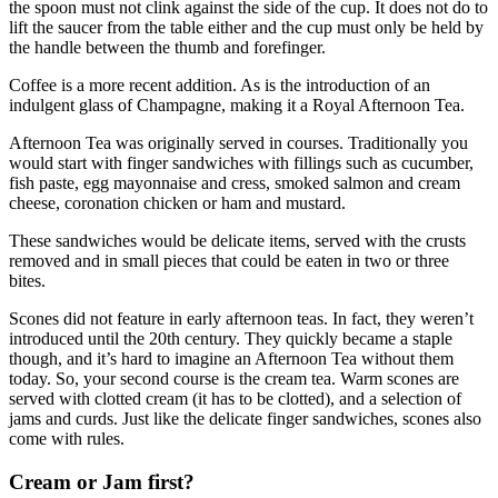
the spoon must not clink against the side of the cup. It does not do to
lift the saucer from the table either and the cup must only be held by
the handle between the thumb and forefinger.
Coffee is a more recent addition. As is the introduction of an
indulgent glass of Champagne, making it a Royal Afternoon Tea.
Afternoon Tea was originally served in courses. Traditionally you
would start with finger sandwiches with fillings such as cucumber,
fish paste, egg mayonnaise and cress, smoked salmon and cream
cheese, coronation chicken or ham and mustard.
These sandwiches would be delicate items, served with the crusts
removed and in small pieces that could be eaten in two or three
bites.
Scones did not feature in early afternoon teas. In fact, they weren’t
introduced until the 20th century. They quickly became a staple
though, and it’s hard to imagine an Afternoon Tea without them
today. So, your second course is the cream tea. Warm scones are
served with clotted cream (it has to be clotted), and a selection of
jams and curds. Just like the delicate finger sandwiches, scones also
come with rules.
Cream or Jam first?