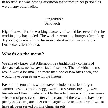
In no time she was hosting afternoon tea soirees in her parlour, as
were many other ladies.
Gingerbread
Sandwich
High Tea was for the working classes and would be served after the
working day had ended. The workers would be hungry after a long
day so high tea would be far more robust in comparison to the
Duchesses afternoon tea.
What’s on the menu?
We already know that Afternoon Tea traditionally consists of
delicate cakes, treats, savouries and scones. The individual items
would would be small, no more than one or two bites each, and
would have been eaten with the fingers.
Favourite menu items would have included crust-less finger
sandwiches of salmon or egg, sweet and savoury breads, sweet
biscuits and French patisserie. On the side, there would have been a
selection of preserves, butter and cream and there would have been
plenty of leaf tea, and later champagne too. And of course, it would
have all been served on fine china tea sets!