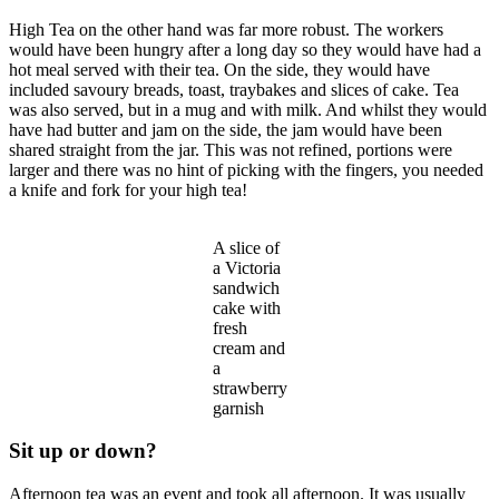
High Tea on the other hand was far more robust. The workers
would have been hungry after a long day so they would have had a
hot meal served with their tea. On the side, they would have
included savoury breads, toast, traybakes and slices of cake. Tea
was also served, but in a mug and with milk. And whilst they would
have had butter and jam on the side, the jam would have been
shared straight from the jar. This was not refined, portions were
larger and there was no hint of picking with the fingers, you needed
a knife and fork for your high tea!
A slice of
a Victoria
sandwich
cake with
fresh
cream and
a
strawberry
garnish
Sit up or down?
Afternoon tea was an event and took all afternoon. It was usually