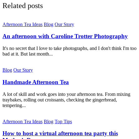
Related posts
Afternoon Tea Ideas
Blog
Our Story
An afternoon with Caroline Trotter Photography
It's no secret that I love to take photographs, and I don't think I'm too
bad at it. But last month...
Blog
Our Story
Handmade Afternoon Tea
A lot of skill and work goes into your afternoon tea. From mixing
traybakes, rolling out croissants, checking the gingerbread,
tempering...
Afternoon Tea Ideas
Blog
Top Tips
How to host a virtual afternoon tea party this