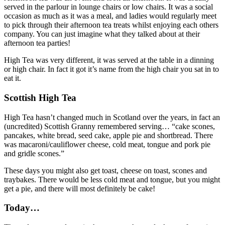
served in the parlour in lounge chairs or low chairs. It was a social
occasion as much as it was a meal, and ladies would regularly meet
to pick through their afternoon tea treats whilst enjoying each others
company. You can just imagine what they talked about at their
afternoon tea parties!
High Tea was very different, it was served at the table in a dinning
or high chair. In fact it got it’s name from the high chair you sat in to
eat it.
Scottish High Tea
High Tea hasn’t changed much in Scotland over the years, in fact an
(uncredited) Scottish Granny remembered serving… “cake scones,
pancakes, white bread, seed cake, apple pie and shortbread. There
was macaroni/cauliflower cheese, cold meat, tongue and pork pie
and gridle scones.”
These days you might also get toast, cheese on toast, scones and
traybakes. There would be less cold meat and tongue, but you might
get a pie, and there will most definitely be cake!
Today…