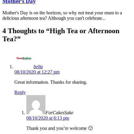
Mother’s Day
Mother's Day is on the horizon, so why not treat your mum to a
delicious afternoon tea? Although you can't celebrate...
4 Thoughts to “High Tea or Afternoon
Tea?”
bella
08/10/2020 at 12:27 pm
Great information. Thanks for sharing.
Reply
ForCakesSake
08/10/2020 at 6:13 pm
Thank you and you’re welcome 🙂