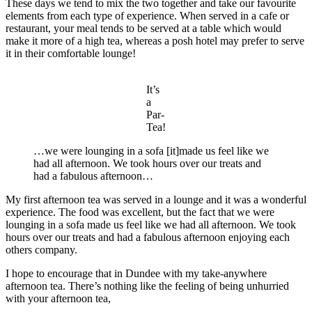
These days we tend to mix the two together and take our favourite
elements from each type of experience. When served in a cafe or
restaurant, your meal tends to be served at a table which would
make it more of a high tea, whereas a posh hotel may prefer to serve
it in their comfortable lounge!
It’s
a
Par-
Tea!
…we were lounging in a sofa [it]made us feel like we
had all afternoon. We took hours over our treats and
had a fabulous afternoon…
My first afternoon tea was served in a lounge and it was a wonderful
experience. The food was excellent, but the fact that we were
lounging in a sofa made us feel like we had all afternoon. We took
hours over our treats and had a fabulous afternoon enjoying each
others company.
I hope to encourage that in Dundee with my take-anywhere
afternoon tea. There’s nothing like the feeling of being unhurried
with your afternoon tea,