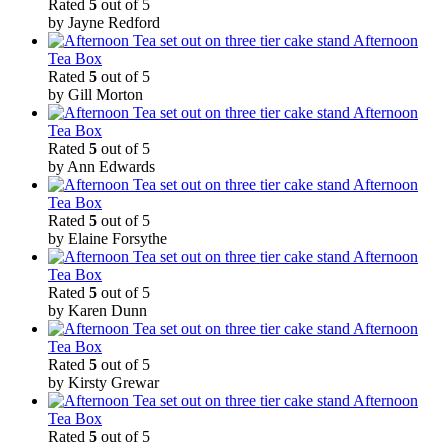
Rated
5
out of 5
by Jayne Redford
Afternoon
Tea Box
Rated
5
out of 5
by Gill Morton
Afternoon
Tea Box
Rated
5
out of 5
by Ann Edwards
Afternoon
Tea Box
Rated
5
out of 5
by Elaine Forsythe
Afternoon
Tea Box
Rated
5
out of 5
by Karen Dunn
Afternoon
Tea Box
Rated
5
out of 5
by Kirsty Grewar
Afternoon
Tea Box
Rated
5
out of 5