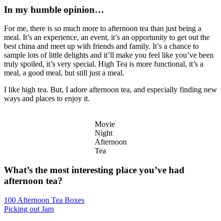
In my humble opinion…
For me, there is so much more to afternoon tea than just being a
meal. It’s an experience, an event, it’s an opportunity to get out the
best china and meet up with friends and family. It’s a chance to
sample lots of little delights and it’ll make you feel like you’ve been
truly spoiled, it’s very special. High Tea is more functional, it’s a
meal, a good meal, but still just a meal.
I like high tea. But, I adore afternoon tea, and especially finding new
ways and places to enjoy it.
Movie
Night
Afternoon
Tea
What’s the most interesting place you’ve had
afternoon tea?
Post
100 Afternoon Tea Boxes
Picking out Jam
navigation