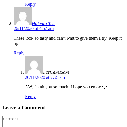
Reply
Halmari Tea
26/11/2020 at 4:57 am
These look so tasty and can’t wait to give them a try. Keep it
up
Reply
ForCakesSake
26/11/2020 at 7:55 am
AW, thank you so much. I hope you enjoy 🙂
Reply
Leave a Comment