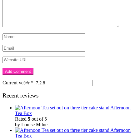
Current ye@r
*
Recent reviews
Afternoon
Tea Box
Rated
5
out of 5
by Louise Milne
Afternoon
Tea Box