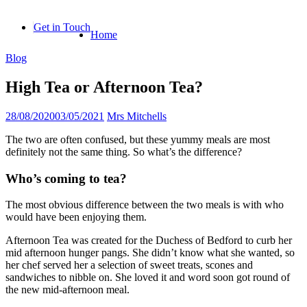
Skip
to
Get in Touch
Home
content
Blog
High Tea or Afternoon Tea?
28/08/2020
03/05/2021
Mrs Mitchells
The two are often confused, but these yummy meals are most
definitely not the same thing. So what’s the difference?
Who’s coming to tea?
The most obvious difference between the two meals is with who
would have been enjoying them.
Afternoon Tea was created for the Duchess of Bedford to curb her
mid afternoon hunger pangs. She didn’t know what she wanted, so
her chef served her a selection of sweet treats, scones and
sandwiches to nibble on. She loved it and word soon got round of
the new mid-afternoon meal.