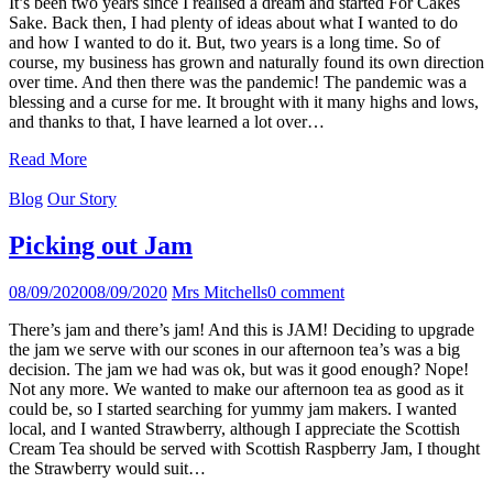
It’s been two years since I realised a dream and started For Cakes
Sake. Back then, I had plenty of ideas about what I wanted to do
and how I wanted to do it. But, two years is a long time. So of
course, my business has grown and naturally found its own direction
over time. And then there was the pandemic! The pandemic was a
blessing and a curse for me. It brought with it many highs and lows,
and thanks to that, I have learned a lot over…
Read More
Blog
Our Story
Picking out Jam
08/09/2020
08/09/2020
Mrs Mitchells
0 comment
There’s jam and there’s jam! And this is JAM! Deciding to upgrade
the jam we serve with our scones in our afternoon tea’s was a big
decision. The jam we had was ok, but was it good enough? Nope!
Not any more. We wanted to make our afternoon tea as good as it
could be, so I started searching for yummy jam makers. I wanted
local, and I wanted Strawberry, although I appreciate the Scottish
Cream Tea should be served with Scottish Raspberry Jam, I thought
the Strawberry would suit…