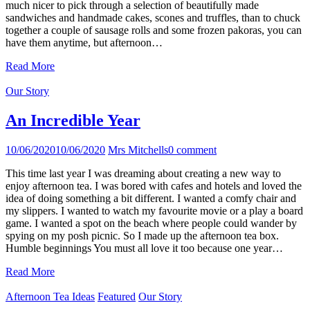
much nicer to pick through a selection of beautifully made
sandwiches and handmade cakes, scones and truffles, than to chuck
together a couple of sausage rolls and some frozen pakoras, you can
have them anytime, but afternoon…
Read More
Our Story
An Incredible Year
10/06/2020
10/06/2020
Mrs Mitchells
0 comment
This time last year I was dreaming about creating a new way to
enjoy afternoon tea. I was bored with cafes and hotels and loved the
idea of doing something a bit different. I wanted a comfy chair and
my slippers. I wanted to watch my favourite movie or a play a board
game. I wanted a spot on the beach where people could wander by
spying on my posh picnic. So I made up the afternoon tea box.
Humble beginnings You must all love it too because one year…
Read More
Afternoon Tea Ideas
Featured
Our Story