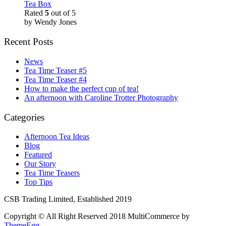
Tea Box
Rated
5
out of 5
by Wendy Jones
Recent Posts
News
Tea Time Teaser #5
Tea Time Teaser #4
How to make the perfect cup of tea!
An afternoon with Caroline Trotter Photography
Categories
Afternoon Tea Ideas
Blog
Featured
Our Story
Tea Time Teasers
Top Tips
CSB Trading Limited, Established 2019
Copyright © All Right Reserved 2018
MultiCommerce by
ThemeEgg