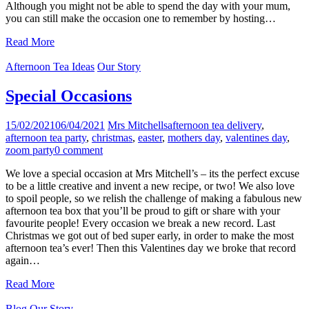
Although you might not be able to spend the day with your mum,
you can still make the occasion one to remember by hosting…
Read More
Afternoon Tea Ideas
Our Story
Special Occasions
15/02/2021
06/04/2021
Mrs Mitchells
afternoon tea delivery
,
afternoon tea party
,
christmas
,
easter
,
mothers day
,
valentines day
,
zoom party
0 comment
We love a special occasion at Mrs Mitchell’s – its the perfect excuse
to be a little creative and invent a new recipe, or two! We also love
to spoil people, so we relish the challenge of making a fabulous new
afternoon tea box that you’ll be proud to gift or share with your
favourite people! Every occasion we break a new record. Last
Christmas we got out of bed super early, in order to make the most
afternoon tea’s ever! Then this Valentines day we broke that record
again…
Read More
Blog
Our Story