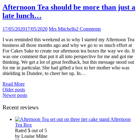
Afternoon Tea should be more than just a
late lunch…
17/05/2020
17/05/2020
Mrs Mitchells
2 Comments
I was reminded this weekend as to why I started my Afternoon Tea
business all those months ago and why we go to so much effort at
For Cakes Sake to create our afternoon tea boxes the way we do. It
was one comment that put it all into perspective for me and got me
thinking. We get a lot of great feedback, but this message stood out
for me in particular. She had gifted a box to her mother who was
shielding in Dundee, to cheer her up. In…
Read More
Posts
Older posts
Newer posts
navigation
Recent reviews
Afternoon
Tea Box
Rated
5
out of 5
by Louise Milne