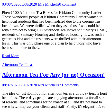
03/08/2020
03/08/2020
Mrs Mitchells
0 comment
Phew! 100 Afternoon Tea Boxes for Kirkton Community Larder
Those wonderful people at Kirkton Community Larder wanted to
help local residents that had been isolated due to the coronavirus
lock down. We were thrilled when they asked us if we could help
with a project to bring 100 Afternoon Tea Boxes to St Mary’s LMG,
residents of Santuary Housing and sheltered housing. It was such a
generous idea and the residents were thrilled with their afternoon
tea’s. This was only phase one of a plan to help those who have
been shut in due to the…
Read More
Afternoon Tea Ideas
Afternoon Tea For Any (or no) Occasion!
08/07/2020
08/07/2020
Mrs Mitchells
2 Comments
The idea of just going out for afternoon tea as a birthday treat is long
behind us. These days people are enjoying afternoon tea for all sorts
of reasons, and sometimes for no reason at all, and it’s not hard to
see why… Impress your clients and staff! Firstly, it’s elegant! It’s so