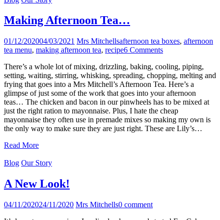
Making Afternoon Tea…
01/12/2020
04/03/2021
Mrs Mitchells
afternoon tea boxes
,
afternoon
tea menu
,
making afternoon tea
,
recipe
6 Comments
There’s a whole lot of mixing, drizzling, baking, cooling, piping,
setting, waiting, stirring, whisking, spreading, chopping, melting and
frying that goes into a Mrs Mitchell’s Afternoon Tea. Here’s a
glimpse of just some of the work that goes into your afternoon
teas… The chicken and bacon in our pinwheels has to be mixed at
just the right ration to mayonnaise. Plus, I hate the cheap
mayonnaise they often use in premade mixes so making my own is
the only way to make sure they are just right. These are Lily’s…
Read More
Blog
Our Story
A New Look!
04/11/2020
24/11/2020
Mrs Mitchells
0 comment