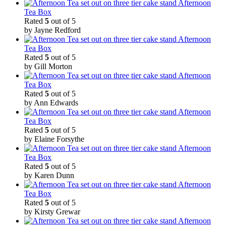
Afternoon
Tea Box
Rated
5
out of 5
by Jayne Redford
Afternoon
Tea Box
Rated
5
out of 5
by Gill Morton
Afternoon
Tea Box
Rated
5
out of 5
by Ann Edwards
Afternoon
Tea Box
Rated
5
out of 5
by Elaine Forsythe
Afternoon
Tea Box
Rated
5
out of 5
by Karen Dunn
Afternoon
Tea Box
Rated
5
out of 5
by Kirsty Grewar
Afternoon