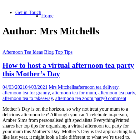
Skip
to
Get in Touch
Home
content
Author:
Mrs Mitchells
Afternoon Tea Ideas
Blog
Top Tips
How to host a virtual afternoon tea party
this Mother’s Day
04/03/2021
04/03/2021
Mrs Mitchells
afternoon tea delivery
,
afternoon tea for granny
,
afternoon tea for mum
,
afternoon tea party
,
afternoon tea to takeaway
,
afternoon tea zoom party
0 comment
Mother’s Day is on the horizon, so why not treat your mum to a
delicious afternoon tea? Although you can’t celebrate in-person,
Amber Sims from personalised gift specialists EverythingPrinted
shares her top tips for organising a virtual afternoon tea party for
your mum this Mother’s Day. Mother’s Day is fast approaching but,
like last year, it might look a little different to what we’re used to.