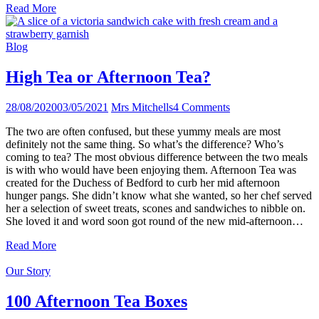
Read More
Blog
High Tea or Afternoon Tea?
28/08/2020
03/05/2021
Mrs Mitchells
4 Comments
The two are often confused, but these yummy meals are most
definitely not the same thing. So what’s the difference? Who’s
coming to tea? The most obvious difference between the two meals
is with who would have been enjoying them. Afternoon Tea was
created for the Duchess of Bedford to curb her mid afternoon
hunger pangs. She didn’t know what she wanted, so her chef served
her a selection of sweet treats, scones and sandwiches to nibble on.
She loved it and word soon got round of the new mid-afternoon…
Read More
Our Story
100 Afternoon Tea Boxes